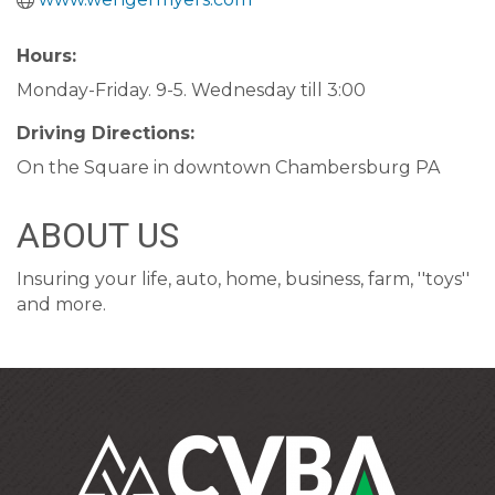
Hours:
Monday-Friday. 9-5. Wednesday till 3:00
Driving Directions:
On the Square in downtown Chambersburg PA
ABOUT US
Insuring your life, auto, home, business, farm, ''toys''
and more.