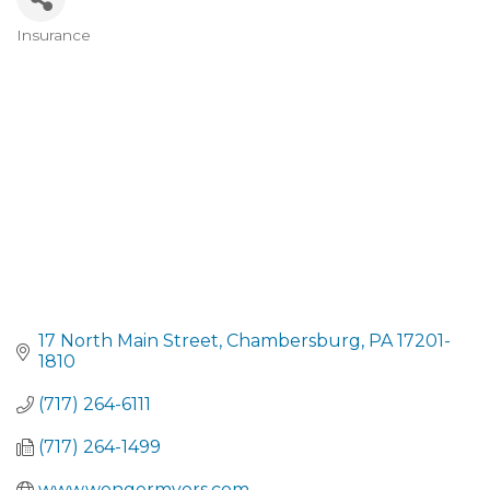
Insurance
CATEGORIES
17 North Main Street
Chambersburg
PA
17201-
1810
(717) 264-6111
(717) 264-1499
www.wengermyers.com