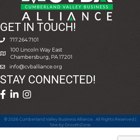
GET IN TOUCH!
717.264.7101
phone
100 Lincoln Way East
address
Chambersburg, PA 17201
info@cvballiance.org
email
STAY CONNECTED!
facebook icon and link
linkedin icon and link
©
2026
Cumberland Valley Business Alliance.
All Rights Reserved |
Site by
GrowthZone