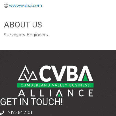
www.wabai.com
ABOUT US
Surveyors. Engineers.
GET IN TOUCH!
717.264.7101
phone