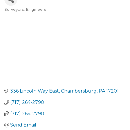
Surveyors
Engineers
CATEGORIES
336 Lincoln Way East
Chambersburg
PA
17201
(717) 264-2790
(717) 264-2790
Send Email