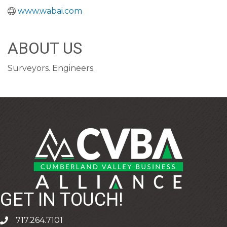
www.wabai.com
ABOUT US
Surveyors. Engineers.
GET IN TOUCH!
717.264.7101
phone