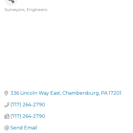
Surveyors
Engineers
CATEGORIES
336 Lincoln Way East
Chambersburg
PA
17201
(717) 264-2790
(717) 264-2790
Send Email