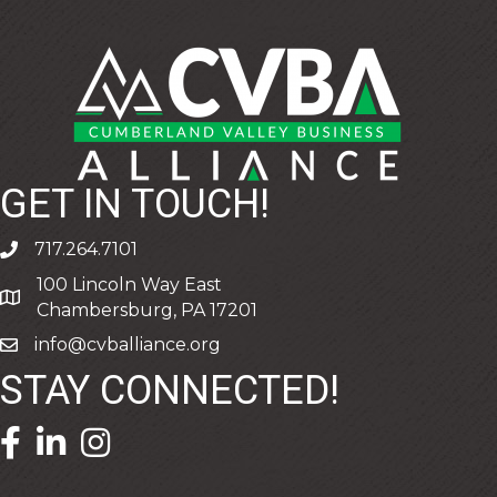
GET IN TOUCH!
717.264.7101
phone
100 Lincoln Way East
address
Chambersburg, PA 17201
info@cvballiance.org
email
STAY CONNECTED!
facebook icon and link
linkedin icon and link