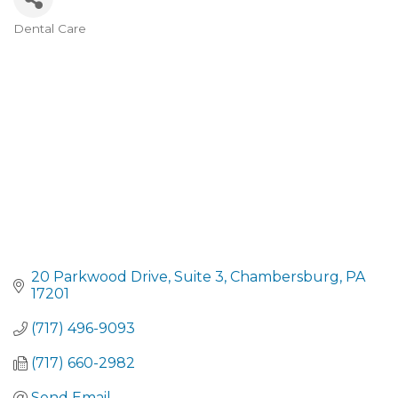
Dental Care
CATEGORIES
20 Parkwood Drive
Suite 3
Chambersburg
PA
17201
(717) 496-9093
(717) 660-2982
Send Email