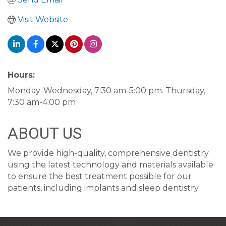
Visit Website
Hours:
Monday-Wednesday, 7:30 am-5:00 pm. Thursday,
7:30 am-4:00 pm
ABOUT US
We provide high-quality, comprehensive dentistry
using the latest technology and materials available
to ensure the best treatment possible for our
patients, including implants and sleep dentistry.