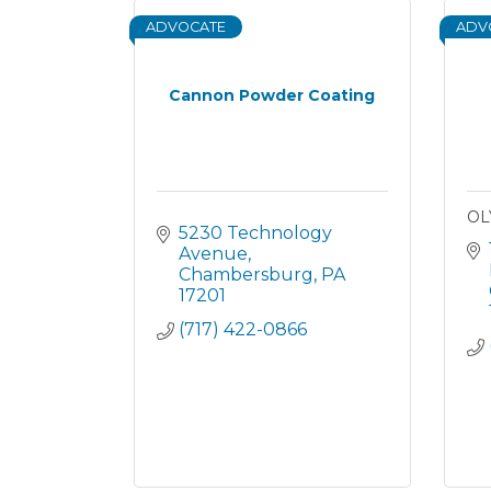
ADVOCATE
ADV
Cannon Powder Coating
OL
5230 Technology 
Avenue
Chambersburg
PA
17201
(717) 422-0866