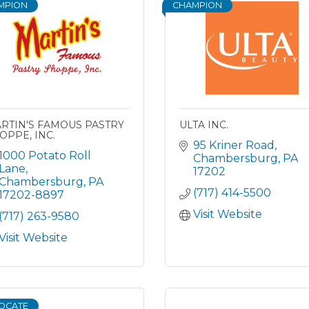
MPION
CHAMPION
RTIN'S FAMOUS PASTRY
ULTA INC.
OPPE, INC.
95 Kriner Road
1000 Potato Roll 
Chambersburg
PA
Lane
17202
Chambersburg
PA
(717) 414-5500
17202-8897
Visit Website
(717) 263-9580
Visit Website
OCATE