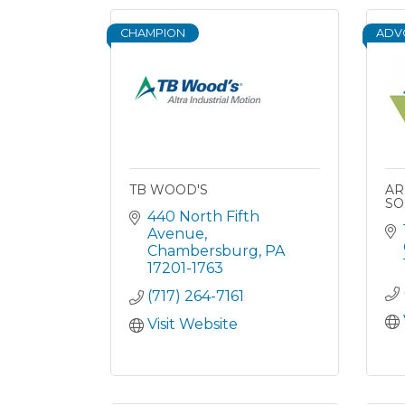
CHAMPION
ADV
TB WOOD'S
AR
SO
440 North Fifth 
Avenue
Chambersburg
PA
17201-1763
(717) 264-7161
Visit Website