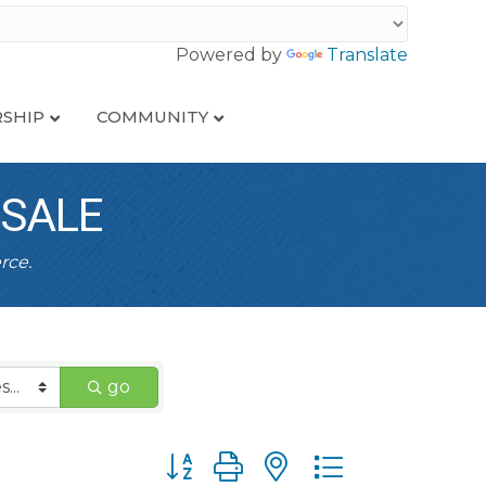
Powered by
Translate
SHIP
COMMUNITY
ESALE
rce.
go
Button group with nested dropdown