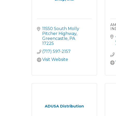
AM
11550 South Molly 
IN
Pitcher Highway
Greencastle
PA
17225
(717) 597-2157
Visit Website
ADUSA Distribution