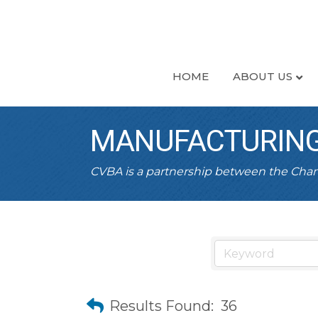
HOME
ABOUT US
MANUFACTURING
CVBA is a partnership between the Ch
Results Found:
36