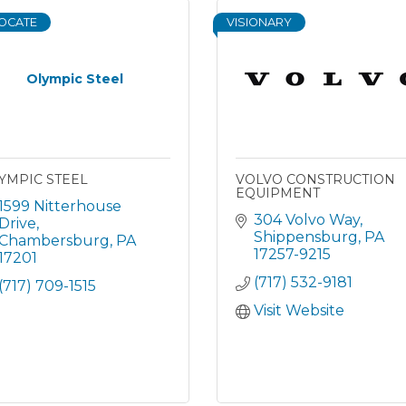
OCATE
VISIONARY
Olympic Steel
YMPIC STEEL
VOLVO CONSTRUCTION
EQUIPMENT
1599 Nitterhouse 
304 Volvo Way
Drive
Shippensburg
PA
Chambersburg
PA
17257-9215
17201
(717) 532-9181
(717) 709-1515
Visit Website