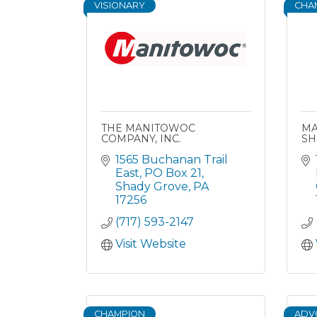
VISIONARY
CHA
THE MANITOWOC
MA
COMPANY, INC.
SH
1565 Buchanan Trail 
East
PO Box 21
Shady Grove
PA
17256
(717) 593-2147
Visit Website
CHAMPION
ADV