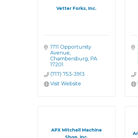
Vetter Forks, Inc.
1711 Opportunity 
Avenue
Chambersburg
PA
17201
(717) 753-3913
Visit Website
APX Mitchell Machine
Am
Shop, Inc.