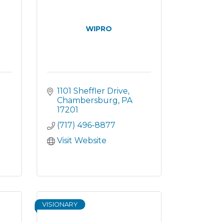
WIPRO
1101 Sheffler Drive
Chambersburg
PA
17201
(717) 496-8877
Visit Website
VISIONARY