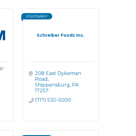
VISIONARY
Schreiber Foods Inc.
UP
208 East Dykeman 
Road
Shippensburg
PA
17257
(717) 530-5000