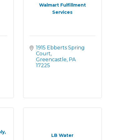
Walmart Fulfillment
Services
1915 Ebberts Spring 
Court
Greencastle
PA
17225
ly,
LB Water