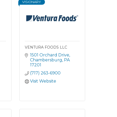
VISIONARY
VENTURA FOODS LLC
1501 Orchard Drive
Chambersburg
PA
17201
(717) 263-6900
Visit Website