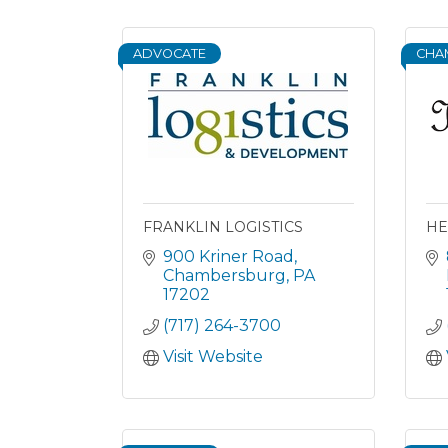
ADVOCATE
CHA
FRANKLIN LOGISTICS
HE
900 Kriner Road
Chambersburg
PA
17202
(717) 264-3700
Visit Website