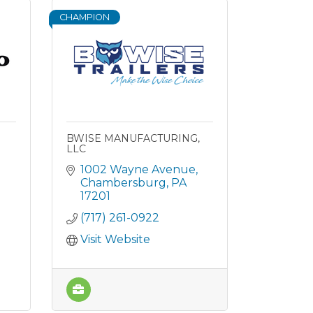
CHAMPION
BWISE MANUFACTURING,
LLC
1002 Wayne Avenue
Chambersburg
PA
17201
(717) 261-0922
Visit Website