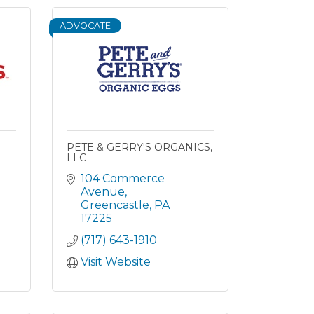
ADVOCATE
PETE & GERRY'S ORGANICS,
LLC
104 Commerce 
Avenue
Greencastle
PA
17225
(717) 643-1910
Visit Website