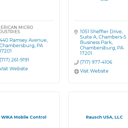
ERICAN MICRO
1051 Sheffler Drive, 
DUSTRIES
Suite A
Chambers-5 
440 Ramsey Avenue
Business Park
Chambersburg
PA
Chambersburg
PA
17201
17201
(717) 261-9191
(717) 977-4106
Visit Website
Visit Website
WIKA Mobile Control
Rausch USA, LLC