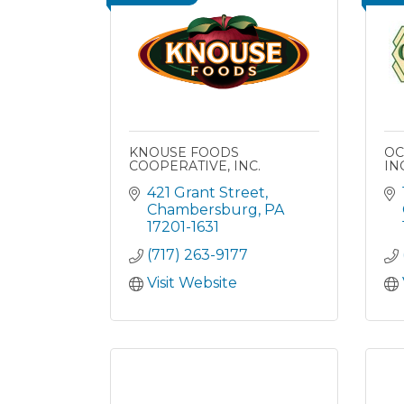
KNOUSE FOODS
OC
COOPERATIVE, INC.
INC
421 Grant Street
Chambersburg
PA
17201-1631
(717) 263-9177
Visit Website