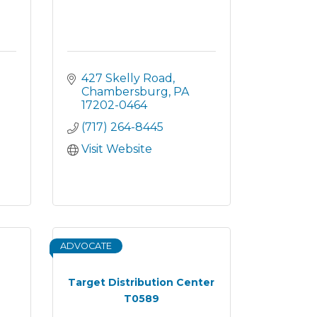
427 Skelly Road
Chambersburg
PA
17202-0464
(717) 264-8445
Visit Website
ADVOCATE
Target Distribution Center
T0589