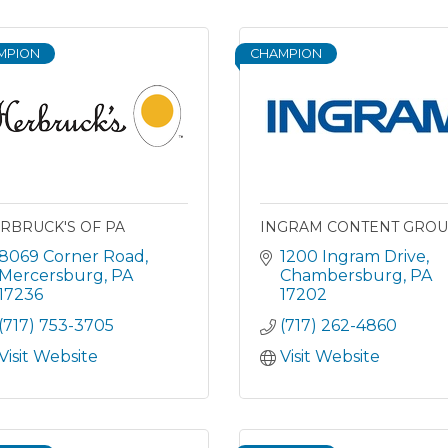
MPION
CHAMPION
RBRUCK'S OF PA
INGRAM CONTENT GRO
8069 Corner Road
1200 Ingram Drive
Mercersburg
PA
Chambersburg
PA
17236
17202
(717) 753-3705
(717) 262-4860
Visit Website
Visit Website