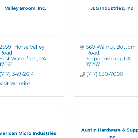
Valley Broom, Inc.
JLG Industries, Inc.
25591 Horse Valley 
560 Walnut Bottom 
Road
Road
East Waterford
PA
Shippensburg
PA
17021
17257
(717) 349-2614
(717) 530-7000
Visit Website
Austin Hardware & Supp
erican Micro Industries
Inc.