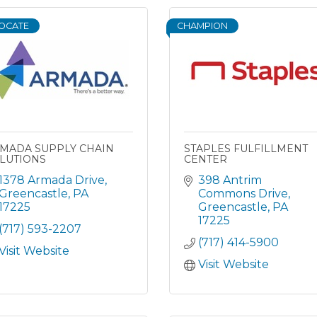
OCATE
CHAMPION
MADA SUPPLY CHAIN
STAPLES FULFILLMENT
LUTIONS
CENTER
1378 Armada Drive
398 Antrim 
Greencastle
PA
Commons Drive
17225
Greencastle
PA
17225
(717) 593-2207
(717) 414-5900
Visit Website
Visit Website