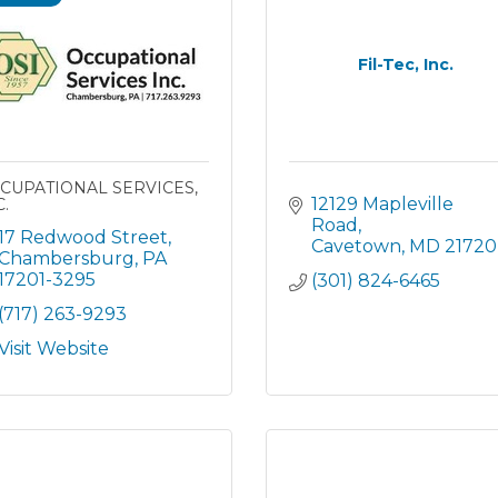
Fil-Tec, Inc.
CUPATIONAL SERVICES,
12129 Mapleville 
.
Road
17 Redwood Street
Cavetown
MD
21720
Chambersburg
PA
17201-3295
(301) 824-6465
(717) 263-9293
Visit Website