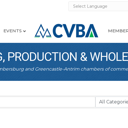
EVENTS
MEMBER
, PRODUCTION & WHOL
ambersburg and Greencastle-Antrim chambers of comme