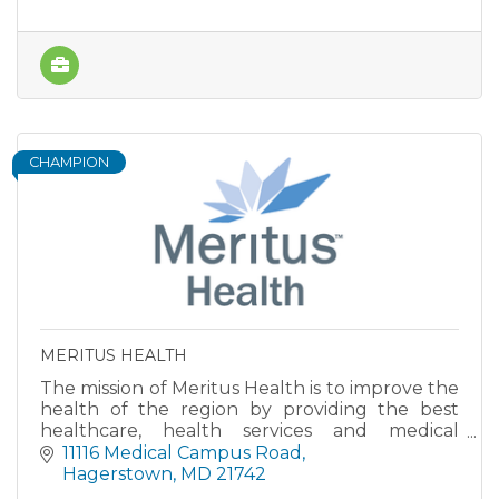
CHAMPION
MERITUS HEALTH
The mission of Meritus Health is to improve the
health of the region by providing the best
healthcare, health services and medical
education.
11116 Medical Campus Road
Hagerstown
MD
21742