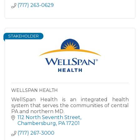
(717) 263-0629
STAKEHOLDER
WELLSPAN HEALTH
WellSpan Health is an integrated health
system that serves the communities of central
PA and northern MD.
112 North Seventh Street
Chambersburg
PA
17201
(717) 267-3000