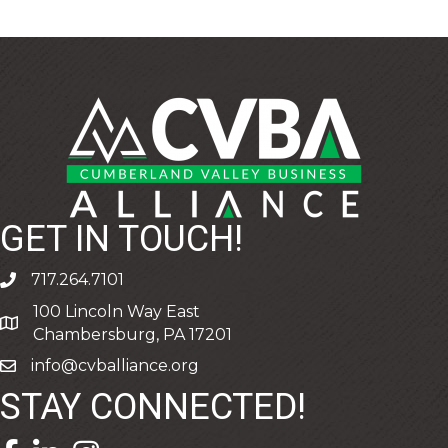
GET IN TOUCH!
717.264.7101
phone
100 Lincoln Way East
address
Chambersburg, PA 17201
info@cvballiance.org
email
STAY CONNECTED!