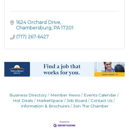
1624 Orchard Drive
Chambersburg
PA
17201
(717) 267-6427
Business Directory
Member News
Events Calendar
Hot Deals
MarketSpace
Job Board
Contact Us
Information & Brochures
Join The Chamber