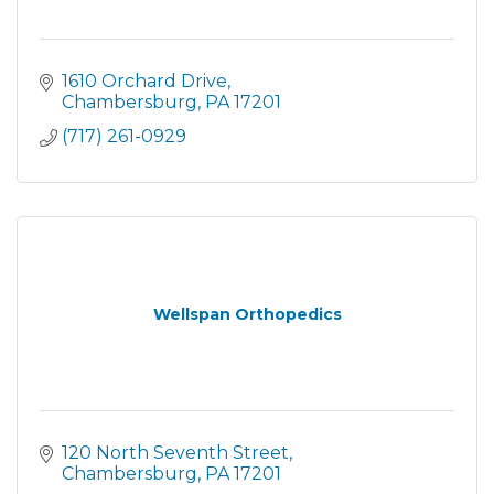
1610 Orchard Drive
Chambersburg
PA
17201
(717) 261-0929
Wellspan Orthopedics
120 North Seventh Street
Chambersburg
PA
17201