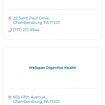
22 Saint Paul Drive
Chambersburg
PA
17201
(717) 217-6944
Wellspan Digestive Health
835 Fifth Avenue
Chambersburg
PA
17201