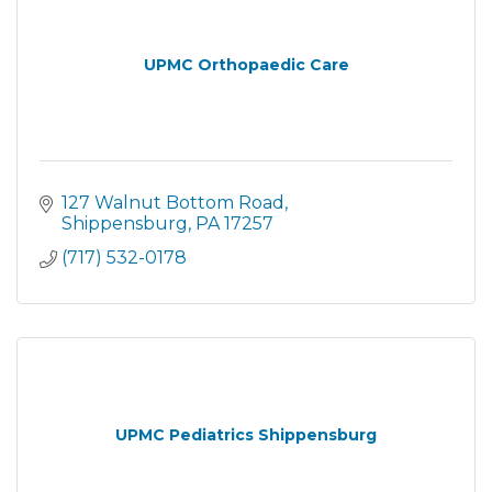
UPMC Orthopaedic Care
127 Walnut Bottom Road
Shippensburg
PA
17257
(717) 532-0178
UPMC Pediatrics Shippensburg