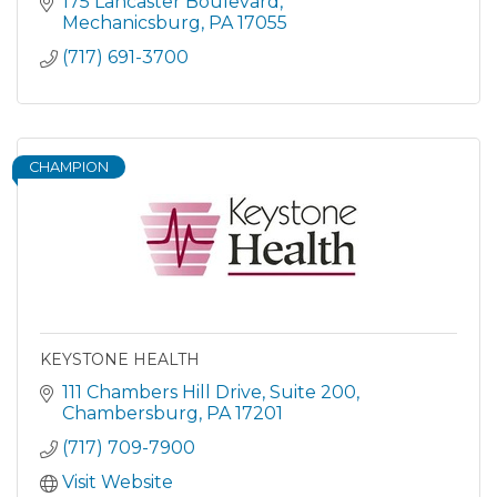
175 Lancaster Boulevard
Mechanicsburg
PA
17055
(717) 691-3700
CHAMPION
KEYSTONE HEALTH
111 Chambers Hill Drive
Suite 200
Chambersburg
PA
17201
(717) 709-7900
Visit Website