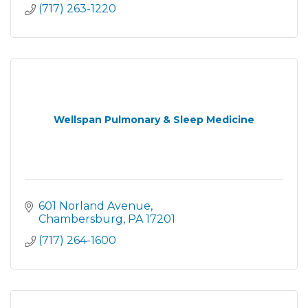
(717) 263-1220
Wellspan Pulmonary & Sleep Medicine
601 Norland Avenue
Chambersburg
PA
17201
(717) 264-1600