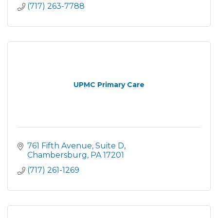
(717) 263-7788
UPMC Primary Care
761 Fifth Avenue
Suite D
Chambersburg
PA
17201
(717) 261-1269