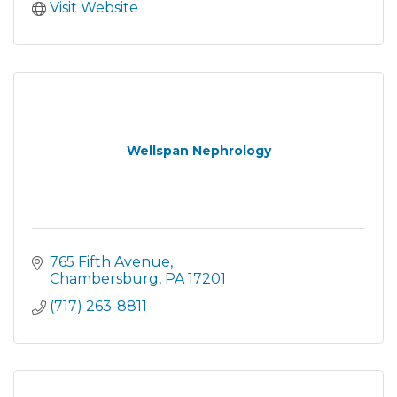
Visit Website
Wellspan Nephrology
765 Fifth Avenue
Chambersburg
PA
17201
(717) 263-8811