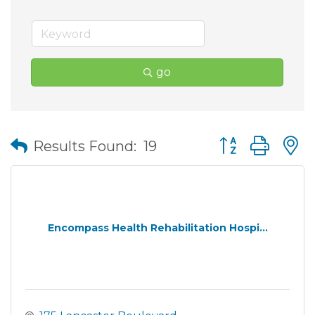
go
Button group wit
Results Found:
19
Encompass Health Rehabilitation Hospi...