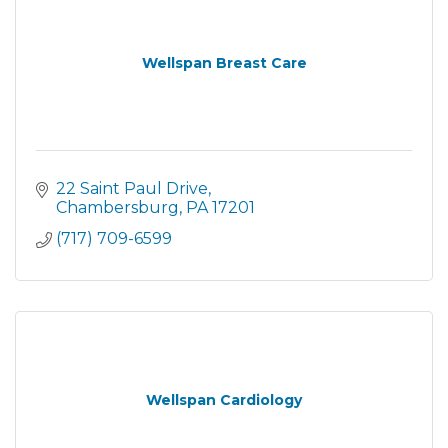
Wellspan Breast Care
22 Saint Paul Drive
Chambersburg
PA
17201
(717) 709-6599
Wellspan Cardiology