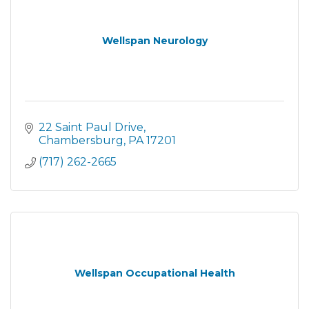
Wellspan Neurology
22 Saint Paul Drive
Chambersburg
PA
17201
(717) 262-2665
Wellspan Occupational Health