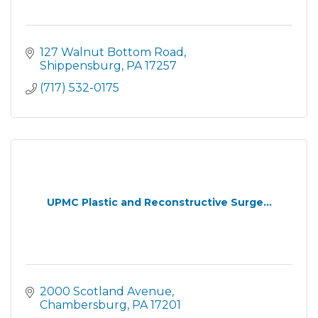
127 Walnut Bottom Road
Shippensburg
PA
17257
(717) 532-0175
UPMC Plastic and Reconstructive Surge...
2000 Scotland Avenue
Chambersburg
PA
17201