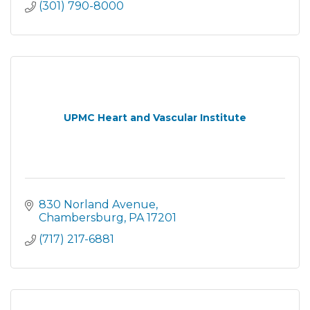
(301) 790-8000
UPMC Heart and Vascular Institute
830 Norland Avenue
Chambersburg
PA
17201
(717) 217-6881