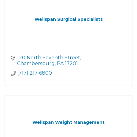
Wellspan Surgical Specialists
120 North Seventh Street
Chambersburg
PA
17201
(717) 217-6800
Wellspan Weight Management