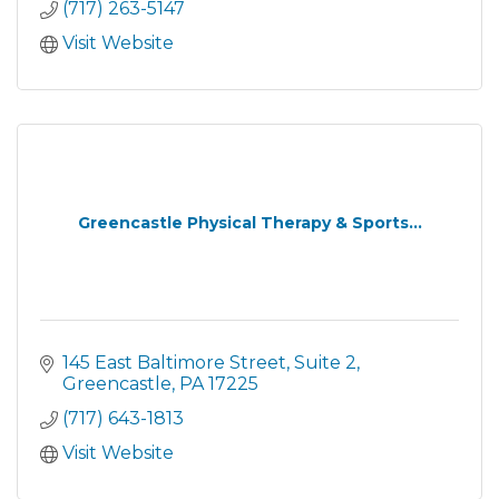
(717) 263-5147
Visit Website
Greencastle Physical Therapy & Sports...
145 East Baltimore Street
Suite 2
Greencastle
PA
17225
(717) 643-1813
Visit Website