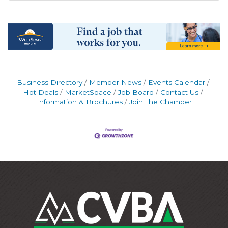
Business Directory
Member News
Events Calendar
Hot Deals
MarketSpace
Job Board
Contact Us
Information & Brochures
Join The Chamber