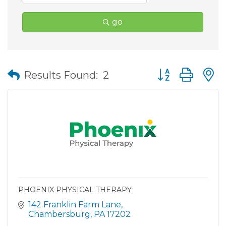
go
Button group wit
Results Found:
2
PHOENIX PHYSICAL THERAPY
142 Franklin Farm Lane
Chambersburg
PA
17202