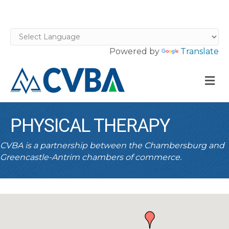
Powered by
Translate
M
PHYSICAL THERAPY
CVBA is a partnership between the Chambersburg and
Greencastle-Antrim chambers of commerce.