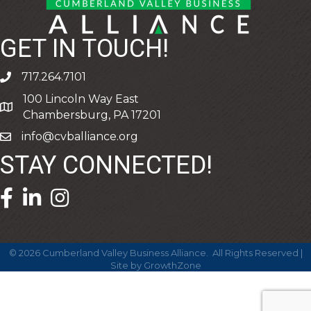
GET IN TOUCH!
717.264.7101
phone
100 Lincoln Way East
address
Chambersburg, PA 17201
info@cvballiance.org
email
STAY CONNECTED!
facebook icon and link
linkedin icon and link
©
2026
Cumberland Valley Business Alliance.
All Rights Reserved |
Site by
GrowthZone